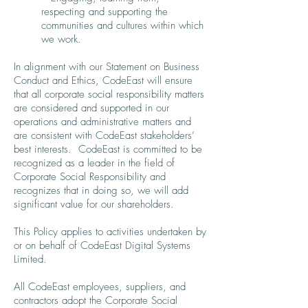
respecting and supporting the
communities and cultures within which
we work.
In alignment with our Statement on Business
Conduct and Ethics, CodeEast will ensure
that all corporate social responsibility matters
are considered and supported in our
operations and administrative matters and
are consistent with CodeEast stakeholders’
best interests. CodeEast is committed to be
recognized as a leader in the field of
Corporate Social Responsibility and
recognizes that in doing so, we will add
significant value for our shareholders.
This Policy applies to activities undertaken by
or on behalf of CodeEast Digital Systems
Limited.
All CodeEast employees, suppliers, and
contractors adopt the Corporate Social