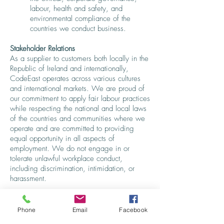
labour, health and safety, and
environmental compliance of the
countries we conduct business.
Stakeholder Relations
As a supplier to customers both locally in the
Republic of Ireland and internationally,
CodeEast operates across various cultures
and international markets. We are proud of
our commitment to apply fair labour practices
while respecting the national and local laws
of the countries and communities where we
operate and are committed to providing
equal opportunity in all aspects of
employment. We do not engage in or
tolerate unlawful workplace conduct,
including discrimination, intimidation, or
harassment.
CodeEast works with our suppliers to help
them treat their workers and employees fairly
Phone
Email
Facebook
and with dignity and respect, maintain safe