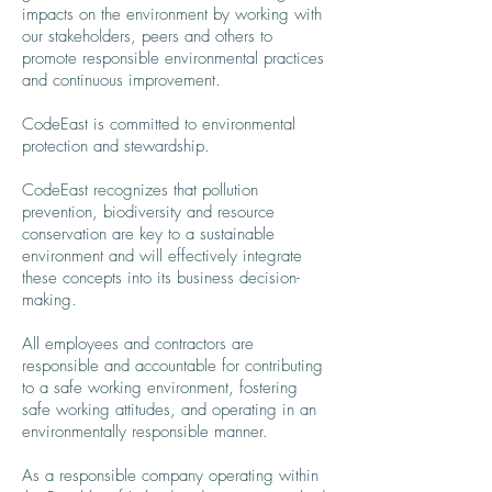
impacts on the environment by working with
our stakeholders, peers and others to
promote responsible environmental practices
and continuous improvement.
CodeEast is committed to environmental
protection and stewardship.
CodeEast recognizes that pollution
prevention, biodiversity and resource
conservation are key to a sustainable
environment and will effectively integrate
these concepts into its business decision-
making.
All employees and contractors are
responsible and accountable for contributing
to a safe working environment, fostering
safe working attitudes, and operating in an
environmentally responsible manner.
As a responsible company operating within