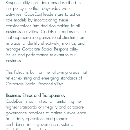
Responsibility considerations described in
this policy into their day-to-day work
activities. CodeEast leaders are to act as
role models by incorporating these
considerations into decision-making in all
business activities. CodeEast leaders ensure
that appropriate organizational structures are
in place to identify effectively, monitor, and
manage Corporate Social Responsibility
issues and performance relevant to our
business.
This Policy is built on the following areas that
reflect existing and emerging standards of
Corporate Social Responsibility:
Business Ethics and Transparency
CodeEast is committed to maintaining the
highest standards of integrity and corporate
governance practices to maintain excellence
in its daily operations and promote
confidence in its governance systems.