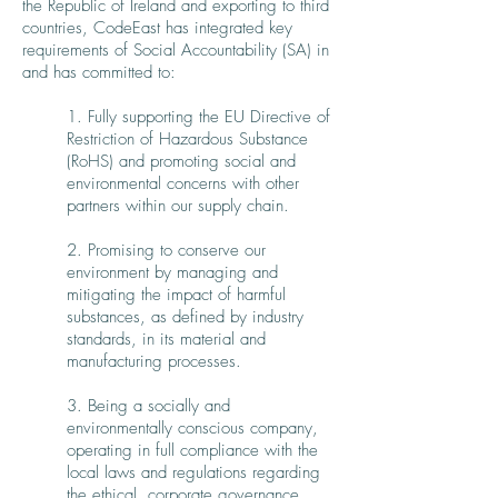
the Republic of Ireland and exporting to third
countries, CodeEast has integrated key
requirements of Social Accountability (SA) in
and has committed to:
1. Fully supporting the EU Directive of
Restriction of Hazardous Substance
(RoHS) and promoting social and
environmental concerns with other
partners within our supply chain.
2. Promising to conserve our
environment by managing and
mitigating the impact of harmful
substances, as defined by industry
standards, in its material and
manufacturing processes.
3. Being a socially and
environmentally conscious company,
operating in full compliance with the
local laws and regulations regarding
the ethical, corporate governance,