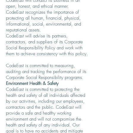
CodeEast will conduct its business in an
open, honest, and ethical manner.
CodeEast recognizes the importance of
protecting all human, financial, physical,
informational, social, environmental, and
reputational assets.
CodeEast will advise its partners,
contractors, and suppliers of its Corporate
Social Responsibility Policy and work with
them to achieve consistency with this policy.
CodeEast is committed to measuring,
auditing and tracking the performance of its
Corporate Social Responsibility programs.
Environment Health & Safety
CodeEast is committed to protecting the
health and safety of all individuals affected
by our activities, including our employees,
contractors and the public. CodeEast will
provide a safe and healthy working
environment and will not compromise the
health and safety of any individual. Our
goal is to have no accidents and mitigate