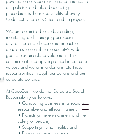
governance of CodeEast, and adherence to
our policies and related operating
procedures is the responsibility of every
CodeEast Director, Officer and Employee.
We are committed to understanding,
monitoring and managing our social,
environmental and economic impact to
enable us to contribute to society’s wider
goal of sustainable development. This
commitment is deeply ingrained in our core
values, and we aim to demonstrate these
responsibilities through our actions and our
ct
corporate policies.
At CodeEast, we define Corporate Social
Responsibility as follows:
• Conducting business in a socially
responsible and ethical manner;
• Protecting the environment and the
safety of people;
• Supporting human rights; and
• Engaging, learning from,