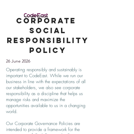
Corporate
Social
Responsibility
Policy
26 June 2026
Operating responsibly and sustainably is
important to CodeEast. While we run our
business in line with the expectations of all
our stakeholders, we also see corporate
responsibility as a discipline that helps us
manage risks and maximize the
opportunities available to us in a changing
world.
Our Corporate Governance Policies are
intended to provide a framework for the