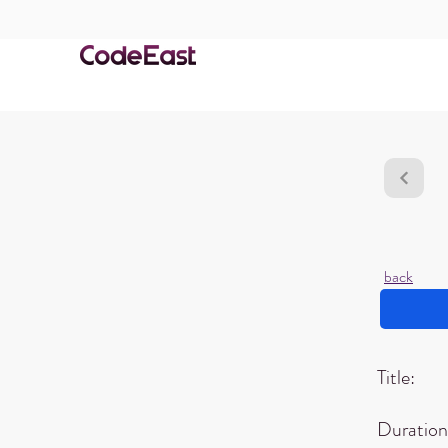
back
Title:
Duration