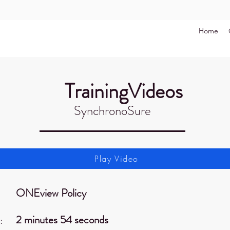
Home
TrainingVideos
SynchronoSure
Play Video
ONEview Policy
2 minutes 54 seconds
: