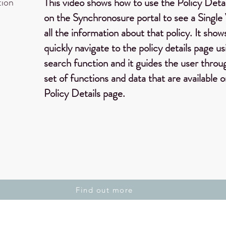
tion
This video shows how to use the Policy Deta
on the Synchronosure portal to see a Single
all the information about that policy. It sho
quickly navigate to the policy details page us
search function and it guides the user throug
set of functions and data that are available 
Policy Details page.
Find out more