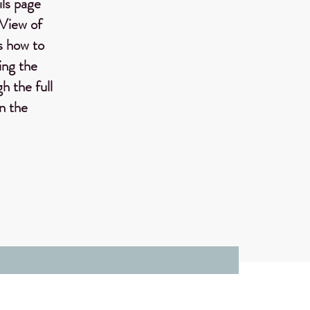
ils page
 View of
ws how to
ing the
h the full
on the