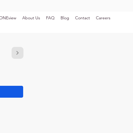
ONEview
About Us
FAQ
Blog
Contact
Careers