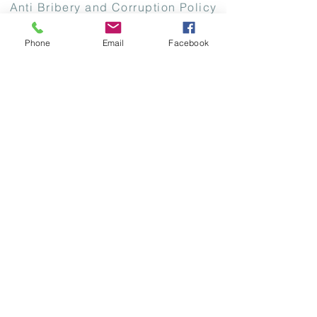
Anti Bribery and Corruption Policy
Modern Slavery Policy
Phone
Email
Facebook
Copyright 2026 CodeEast Digital Systems
Limited. All Rights Reserved. CodeEast
Digital Systems Limited (CodeEast) is
registered in the Republic of Ireland -
Company Registration Number: 450897. Vat
reg number: IE9688383N Address: 7
Sandyford Business Centre, Sandyford,
Dublin 18, Ireland, D18 X3V1