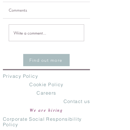
Comments
CodeEast Named to
Accelerate the grow
Write a comment...
Guidewire Insurtech
profitability of
Vanguards Program
Commercial and Spe
MGAs
Find out more
Privacy Policy
Cookie Policy
Careers
Contact us
We are hiring
Corporate Social Responsibility
Policy