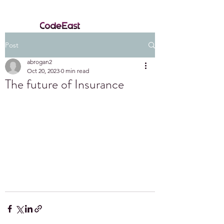
Post
abrogan2
Oct 20, 2023
0 min read
The future of Insurance