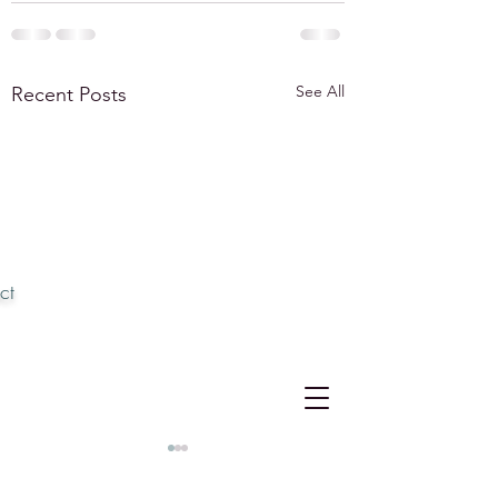
See All
Recent Posts
ct