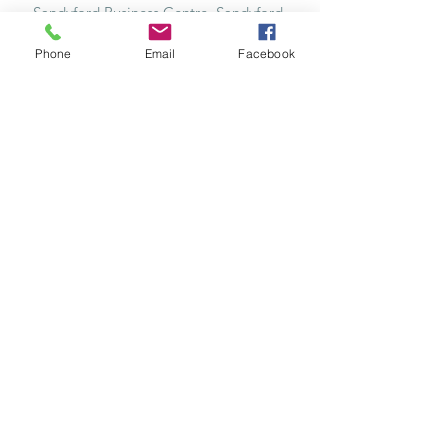
Sandyford Business Centre, Sandyford,
Dublin 18, Ireland, D18 X3V1
Phone
Email
Facebook