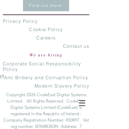
Find out more
Privacy Policy
Cookie Policy
Careers
Contact us
We are hiring
Corporate Social Responsibility
Policy
ct
Anti Bribery and Corruption Policy
Modern Slavery Policy
Copyright 2026 CodeEast Digital Systems
Limited. All Rights Reserved. CodeEast
Digital Systems Limited (CodeEast) is
registered in the Republic of Ireland -
Company Registration Number: 450897. Vat
reg number: IE9688383N Address: 7