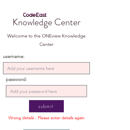
Knowledge Center
Welcome to the ONEview Knowledge
Center
username:
password:
submit
Wrong details - Please enter details again